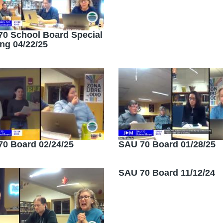
0 School Board Special
ng 04/22/25
0 Board 02/24/25
SAU 70 Board 01/28/25
SAU 70 Board 11/12/24