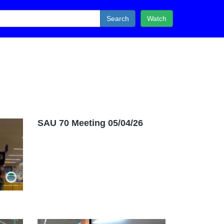
Search
Watch
SAU 70 Meeting 05/04/26