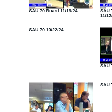
SAU 70 Board 11/19/24
SAU 
11/12
SAU 70 10/22/24
SAU 7
SAU 7