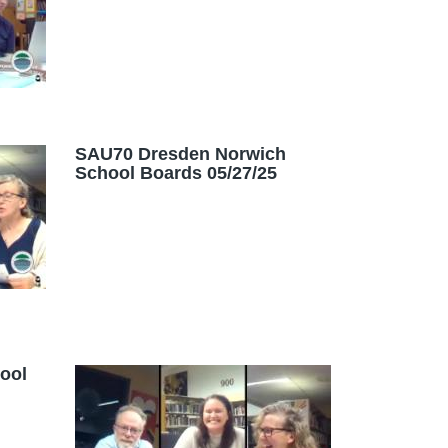
SAU70 Dresden Norwich
School Boards 05/27/25
ool