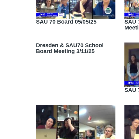
SAU 70 Board 05/05/25
SAU 7
Meeti
Dresden & SAU70 School
Board Meeting 3/11/25
SAU 7