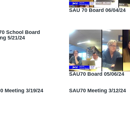
SAU 70 Board 06/04/24
70 School Board
ng 5/21/24
SAU70 Board 05/06/24
 Meeting 3/19/24
SAU70 Meeting 3/12/24