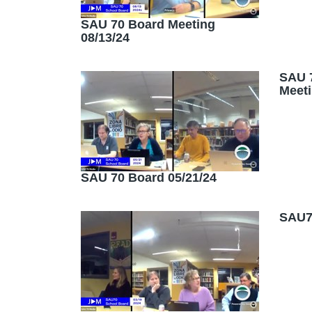
SAU 70 Board Meeting
08/13/24
SAU 
Meeti
SAU 70 Board 05/21/24
SAU70