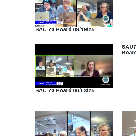
SAU 70 Board 08/19/25
SAU7
Board
SAU 70 Board 06/03/25