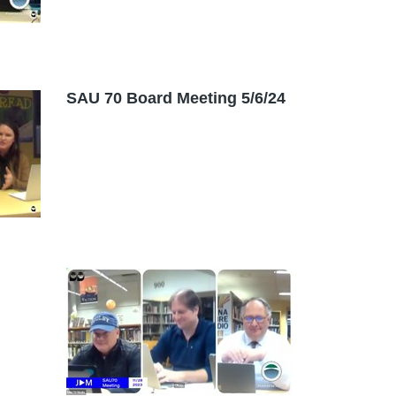
SAU 70 Board Meeting 5/6/24