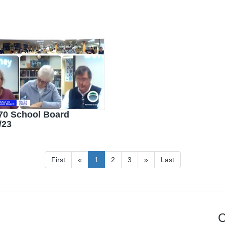
70 School Board
/23
First
«
1
2
3
»
Last
C