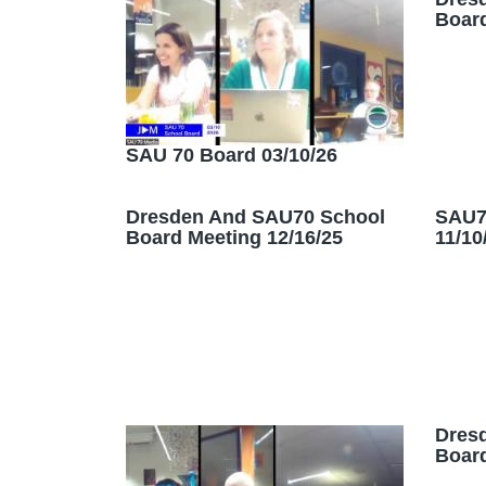
Board
SAU 70 Board 03/10/26
Dresden And SAU70 School
SAU7
Board Meeting 12/16/25
11/10
Dres
Board