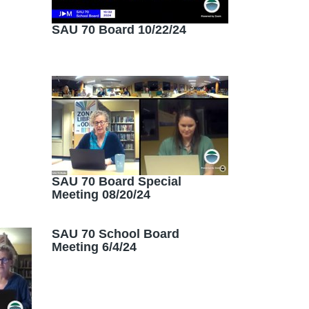
SAU 70 Board 10/22/24
SAU 70 Board Special
Meeting 08/20/24
SAU 70 School Board
Meeting 6/4/24