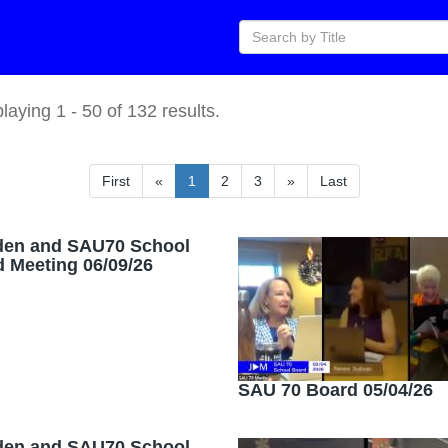
playing
1
-
50
of
132
results.
First
«
1
2
3
»
Last
den and SAU70 School
 Meeting 06/09/26
SAU 70 Board 05/04/26
den and SAU70 School