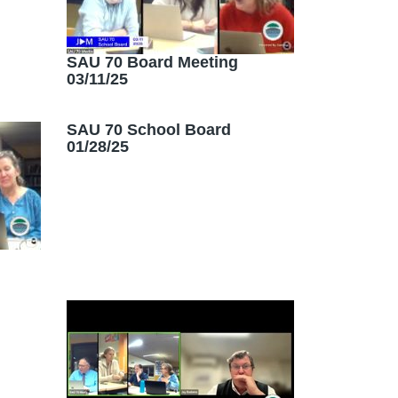
SAU 70 Board Meeting
03/11/25
SAU 70 School Board
01/28/25