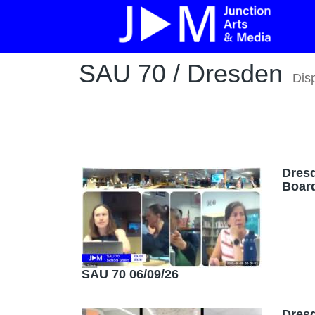
SAU 70 / Dresden
Dis
Dres
Board
SAU 70 06/09/26
Dres