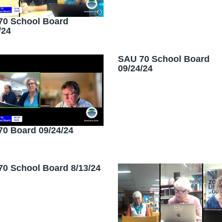
70 School Board
/24
SAU 70 School Board
09/24/24
0 Board 09/24/24
0 School Board 8/13/24