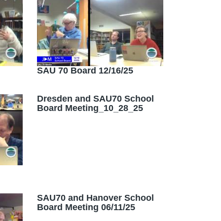
SAU 70 Board 12/16/25
Dresden and SAU70 School
Board Meeting_10_28_25
SAU70 and Hanover School
Board Meeting 06/11/25