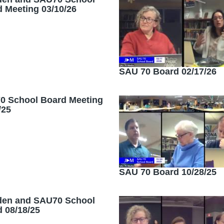
 Meeting 03/10/26
SAU 70 Board 02/17/26
0 School Board Meeting
/25
SAU 70 Board 10/28/25
den and SAU70 School
 08/18/25