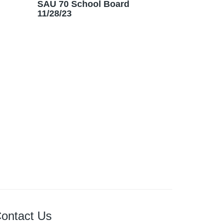
SAU 70 School Board
11/28/23
ontact Us