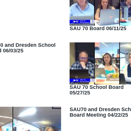
SAU 70 Board 06/11/25
0 and Dresden School
 06/03/25
SAU 70 School Board
05/27/25
SAU70 and Dresden Sch
Board Meeting 04/22/25