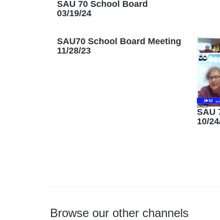
SAU 70 School Board
03/19/24
SAU70 School Board Meeting
11/28/23
SAU 
10/24
Browse our other channels