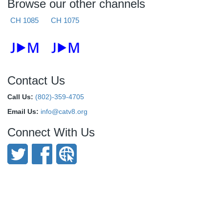
Browse our other channels
CH 1085
CH 1075
Contact Us
Call Us:
(802)-359-4705
Email Us:
info@catv8.org
Connect With Us