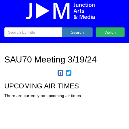
Search
Watch
SAU70 Meeting 3/19/24
UPCOMING AIR TIMES
There are currently no upcoming air times.