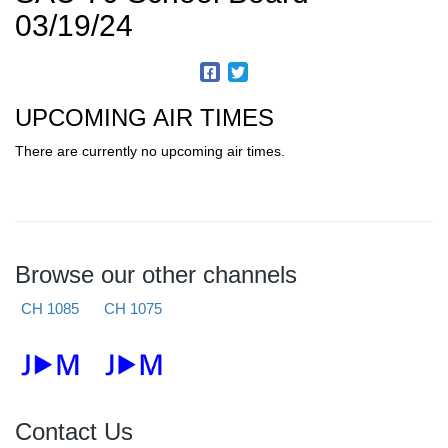
03/19/24
UPCOMING AIR TIMES
There are currently no upcoming air times.
Browse our other channels
CH 1085
CH 1075
Contact Us