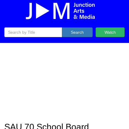
Search
Watch
SAU 70 School Board