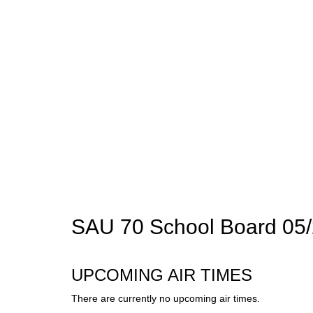
SAU 70 School Board 05/
UPCOMING AIR TIMES
There are currently no upcoming air times.