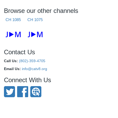
Browse our other channels
CH 1085
CH 1075
Contact Us
Call Us:
(802)-359-4705
Email Us:
info@catv8.org
Connect With Us