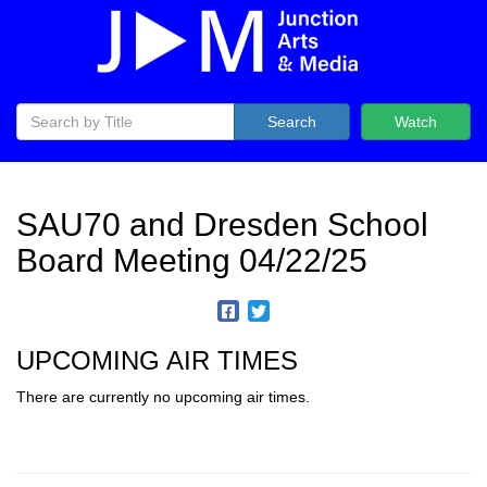
Search
Watch
SAU70 and Dresden School
Board Meeting 04/22/25
UPCOMING AIR TIMES
There are currently no upcoming air times.