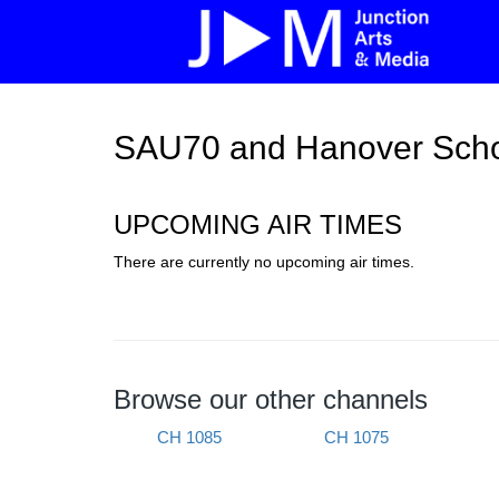
SAU70 and Hanover Scho
UPCOMING AIR TIMES
There are currently no upcoming air times.
Browse our other channels
CH 1085
CH 1075