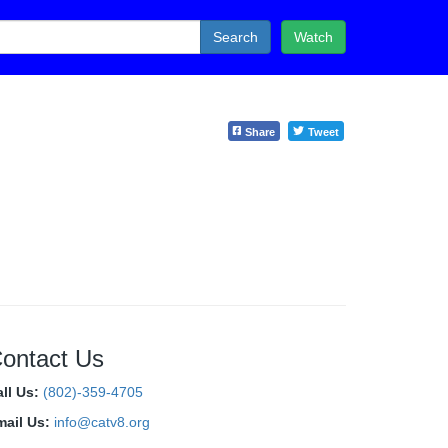
Search
Watch
Share
Tweet
ontact Us
all Us:
(802)-359-4705
mail Us:
info@catv8.org