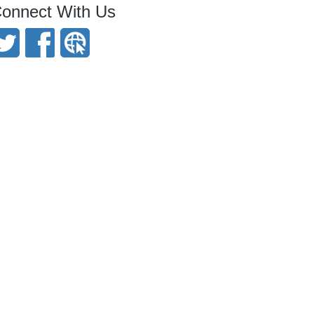
onnect With Us