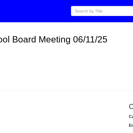
ol Board Meeting 06/11/25
C
C
E