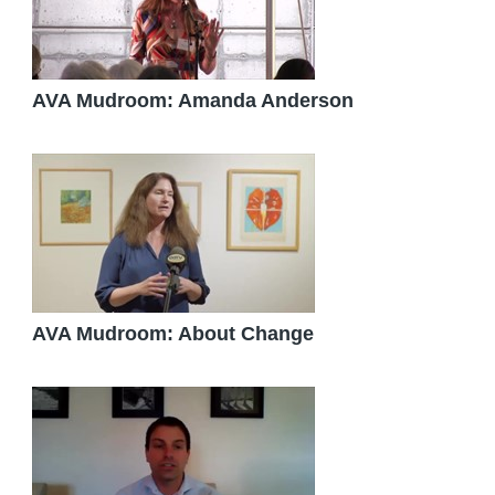
AVA Mudroom: Amanda Anderson
AVA Mudroom: About Change