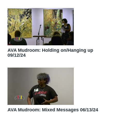
AVA Mudroom: Holding on/Hanging up
09/12/24
AVA Mudroom: Mixed Messages 06/13/24