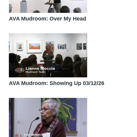
AVA Mudroom: Over My Head
AVA Mudroom: Showing Up 03/12/26