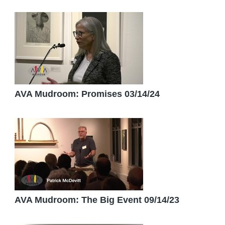
AVA Mudroom: Promises 03/14/24
AVA Mudroom: The Big Event 09/14/23