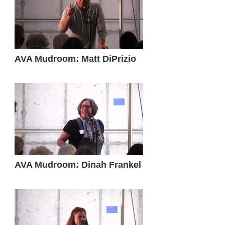
AVA Mudroom: Matt DiPrizio
AVA Mudroom: Dinah Frankel