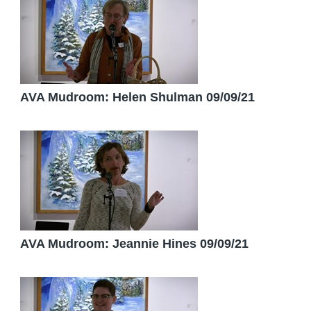
AVA Mudroom: Helen Shulman 09/09/21
AVA Mudroom: Jeannie Hines 09/09/21