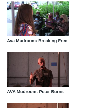
Ava Mudroom: Breaking Free
AVA Mudroom: Peter Burns