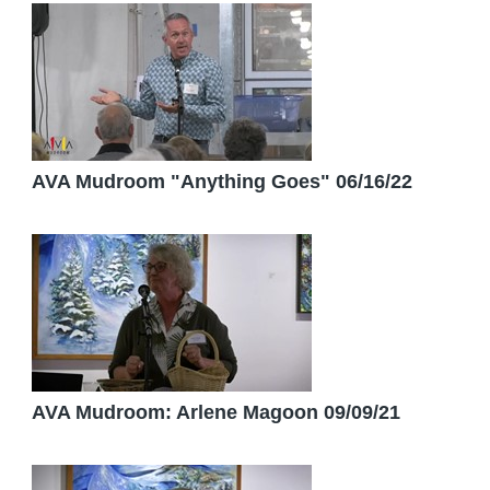
AVA Mudroom "Anything Goes" 06/16/22
AVA Mudroom: Arlene Magoon 09/09/21