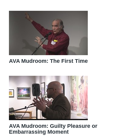
AVA Mudroom: The First Time
AVA Mudroom: Guilty Pleasure or
Embarrassing Moment