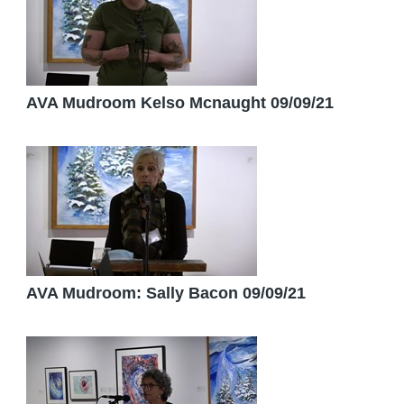
AVA Mudroom Kelso Mcnaught 09/09/21
AVA Mudroom: Sally Bacon 09/09/21