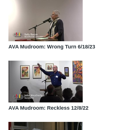
AVA Mudroom: Wrong Turn 6/18/23
AVA Mudroom: Reckless 12/8/22