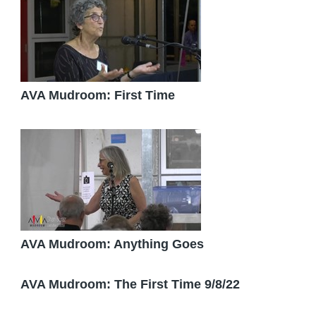
AVA Mudroom: First Time
AVA Mudroom: Anything Goes
AVA Mudroom: The First Time 9/8/22