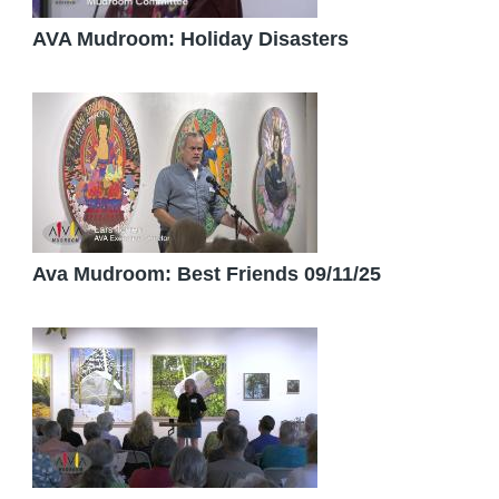
AVA Mudroom: Holiday Disasters
Ava Mudroom: Best Friends 09/11/25