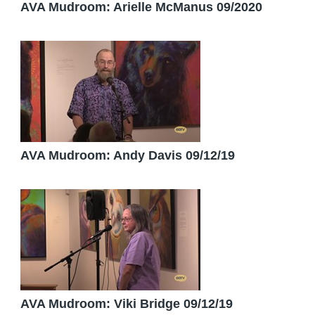
AVA Mudroom: Arielle McManus 09/2020
AVA Mudroom: Andy Davis 09/12/19
AVA Mudroom: Viki Bridge 09/12/19