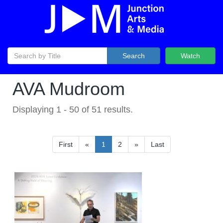
Search
Watch
AVA Mudroom
Displaying
1
-
50
of
51
results.
First
«
1
2
»
Last