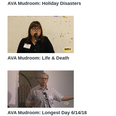
AVA Mudroom: Holiday Disasters
AVA Mudroom: Life & Death
AVA Mudroom: Longest Day 6/14/18