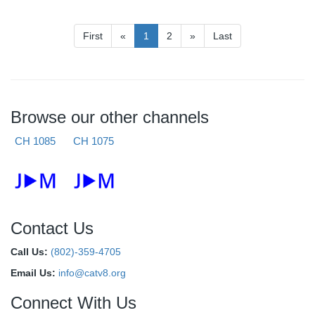
First
«
1
2
»
Last
Browse our other channels
CH 1085
CH 1075
Contact Us
Call Us:
(802)-359-4705
Email Us:
info@catv8.org
Connect With Us