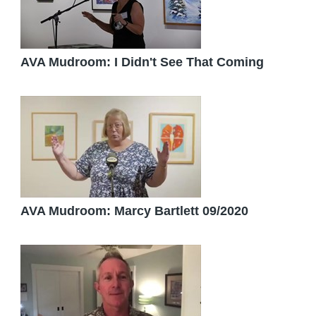
AVA Mudroom: I Didn't See That Coming
AVA Mudroom: Marcy Bartlett 09/2020