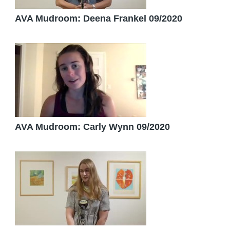
AVA Mudroom: Deena Frankel 09/2020
AVA Mudroom: Carly Wynn 09/2020