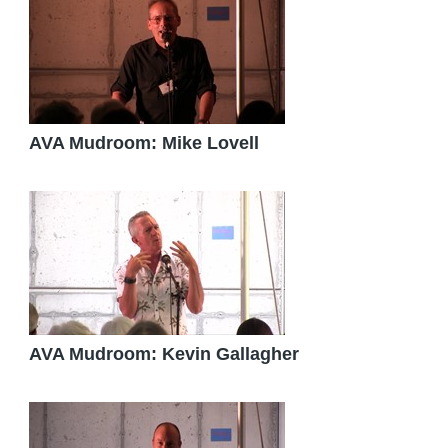
AVA Mudroom: Mike Lovell
AVA Mudroom: Kevin Gallagher