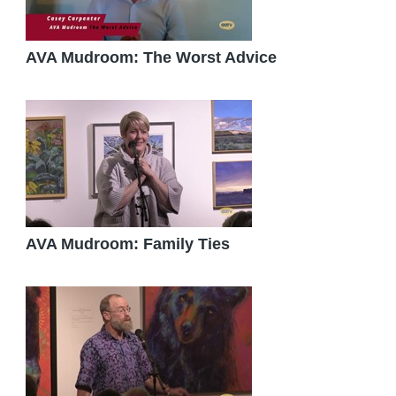
AVA Mudroom: The Worst Advice
AVA Mudroom: Family Ties