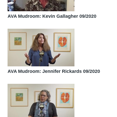
AVA Mudroom: Kevin Gallagher 09/2020
AVA Mudroom: Jennifer Rickards 09/2020