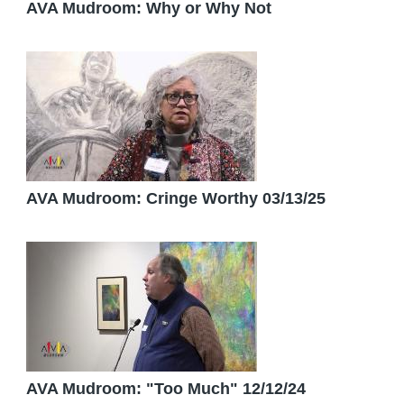
AVA Mudroom: Why or Why Not
AVA Mudroom: Cringe Worthy 03/13/25
AVA Mudroom: "Too Much" 12/12/24