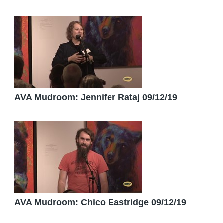
AVA Mudroom: Jennifer Rataj 09/12/19
AVA Mudroom: Chico Eastridge 09/12/19