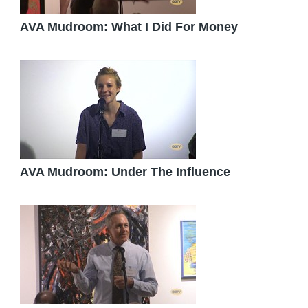
AVA Mudroom: What I Did For Money
AVA Mudroom: Under The Influence