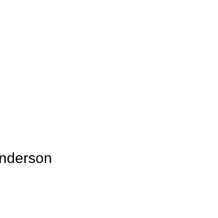
nderson