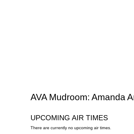
AVA Mudroom: Amanda A
UPCOMING AIR TIMES
There are currently no upcoming air times.