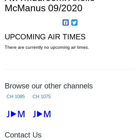
McManus 09/2020
UPCOMING AIR TIMES
There are currently no upcoming air times.
Browse our other channels
CH 1085
CH 1075
Contact Us