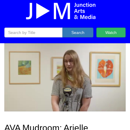
Search
Watch
AVA Mudroom: Arielle