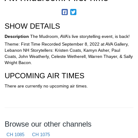
SHOW DETAILS
Description
The Mudroom, AVA’s live storytelling event, is back!
Theme: First Time Recorded September 8, 2022 at AVA Gallery,
Lebanon NH Storytellers: Kristen Coats, Kamyn Asher, Paul
Coats, John Weatherly, Celeste Wetherell, Warren Thayer, & Sally
Wright Bacon.
UPCOMING AIR TIMES
There are currently no upcoming air times.
Browse our other channels
CH 1085
CH 1075