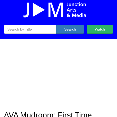
Search
Watch
AVA Mudroom: First Time