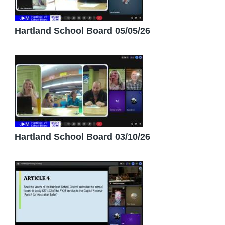
Hartland School Board 05/05/26
Hartland School Board 03/10/26