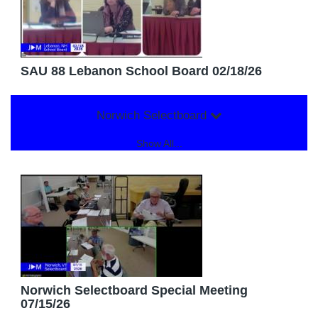
SAU 88 Lebanon School Board 02/18/26
Norwich Selectboard
Show All...
Norwich Selectboard Special Meeting
07/15/26