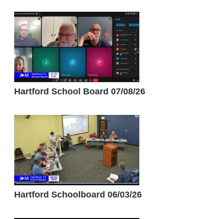
Hartford School Board 07/08/26
Hartford Schoolboard 06/03/26