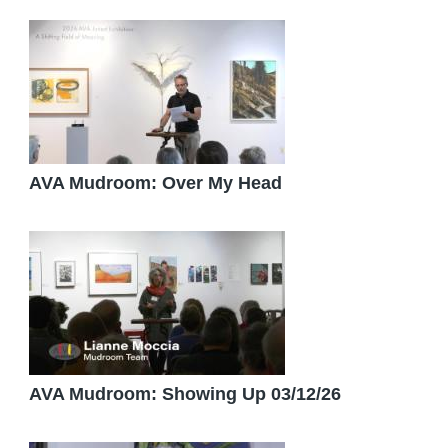
AVA Mudroom: Over My Head
AVA Mudroom: Showing Up 03/12/26