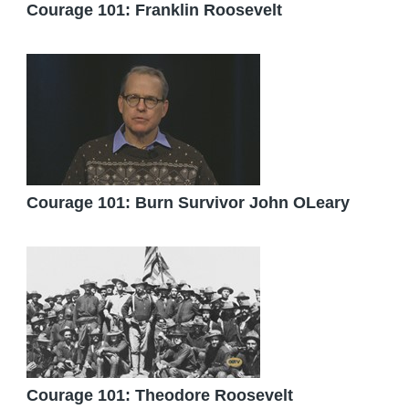
Courage 101: Franklin Roosevelt
Courage 101: Burn Survivor John OLeary
Courage 101: Theodore Roosevelt