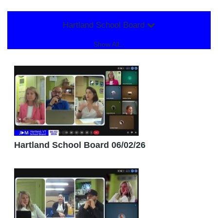
Hartland School Board
Show All...
Hartland School Board 06/02/26