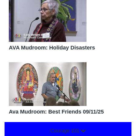
AVA Mudroom: Holiday Disasters
Ava Mudroom: Best Friends 09/11/25
Courage 101