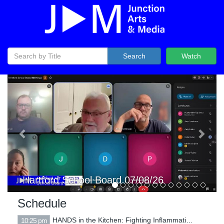
Search
Watch
Previous
Next
Hartford Selectboard 07/07/26
Schedule
HANDS in the Kitchen: Fighting Inflammation with Food
10:25 pm