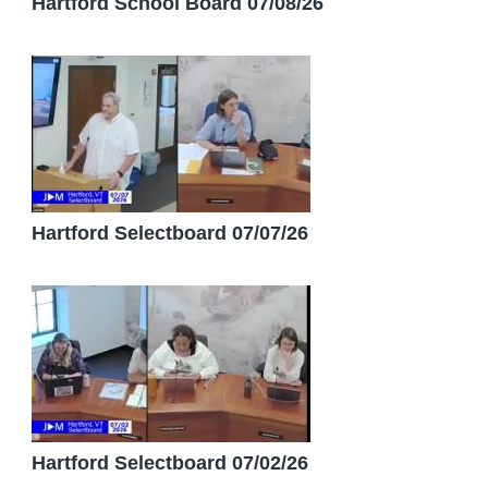
Hartford School Board 07/08/26
Hartford Selectboard 07/07/26
Hartford Selectboard 07/02/26