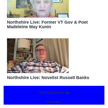
Northshire Live: Former VT Gov & Poet
Madeleine May Kunin
Northshire Live: Novelist Russell Banks
AVA Mudroom
Show All...