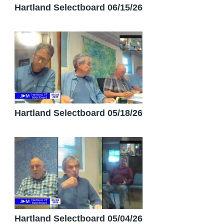
Hartland Selectboard 06/15/26
Hartland Selectboard 05/18/26
Hartland Selectboard 05/04/26