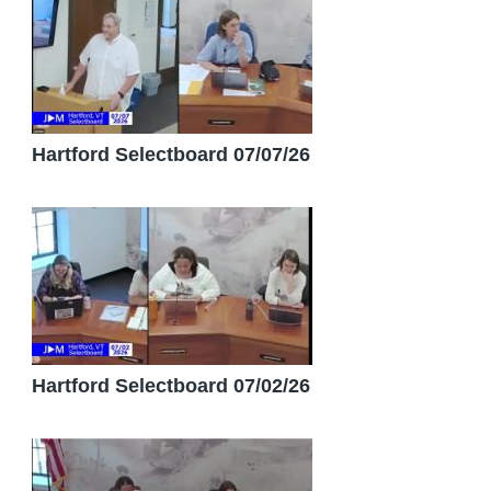
Hartford Selectboard 07/07/26
Hartford Selectboard 07/02/26