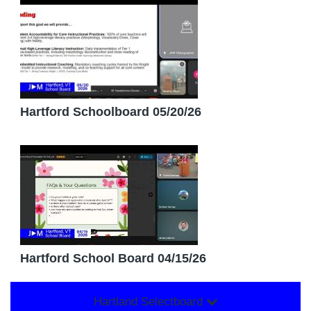
Hartford Schoolboard 05/20/26
Hartford School Board 04/15/26
Hartland Selectboard