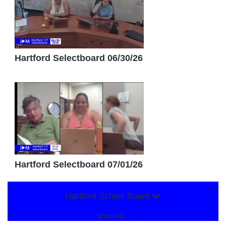
Hartford Selectboard 06/30/26
Hartford Selectboard 07/01/26
Hartford School Board
Show All...