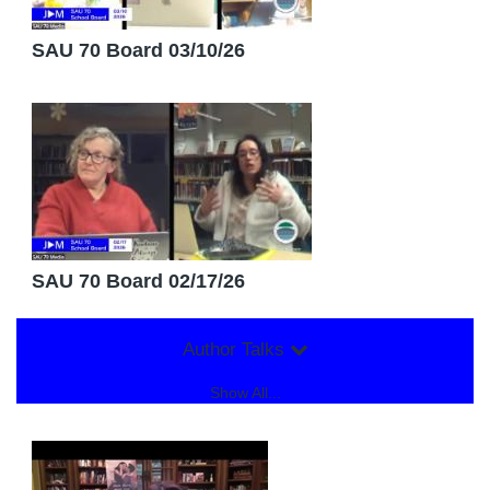
SAU 70 Board 03/10/26
SAU 70 Board 02/17/26
Author Talks
Show All...