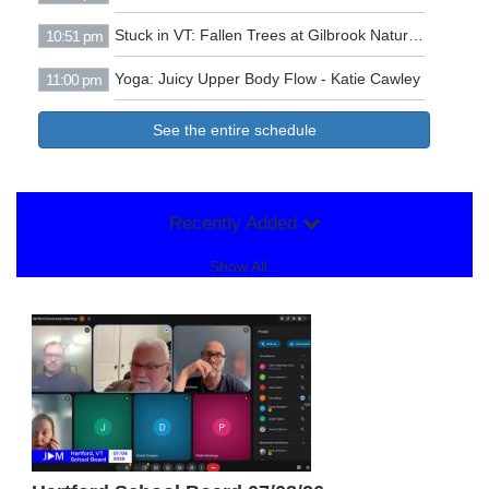
Stuck in VT: Fallen Trees at Gilbrook Nature Area
10:51 pm
Yoga: Juicy Upper Body Flow - Katie Cawley
11:00 pm
See the entire schedule
Recently Added
Show All...