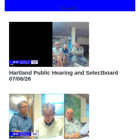
Show All...
Hartland Public Hearing and Selectboard
07/06/26