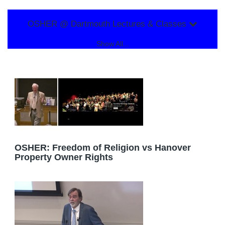
OSHER @ Dartmouth Lectures & Classes
Show All...
OSHER: Freedom of Religion vs Hanover
Property Owner Rights