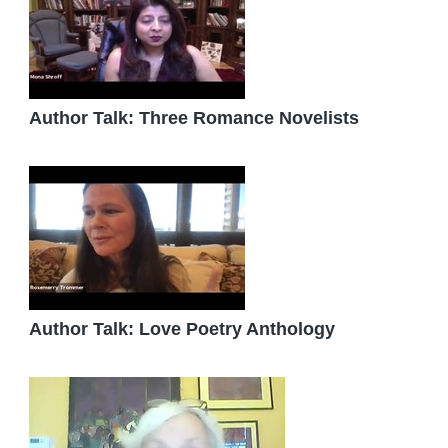
Author Talk: Three Romance Novelists
Author Talk: Love Poetry Anthology