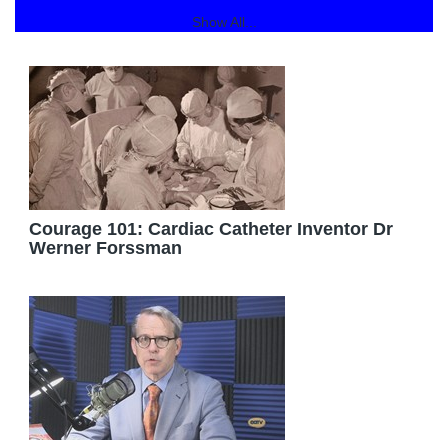
Show All...
Courage 101: Cardiac Catheter Inventor Dr
Werner Forssman