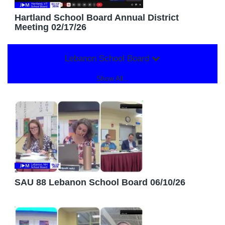
Hartland School Board Annual District
Meeting 02/17/26
Lebanon School Board
Show All...
SAU 88 Lebanon School Board 06/10/26