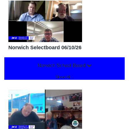
Norwich Selectboard 06/10/26
Norwich School Board
Show All...