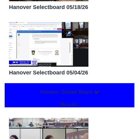
Hanover Selectboard 05/18/26
Hanover Selectboard 05/04/26
Hanover School Board
Show All...