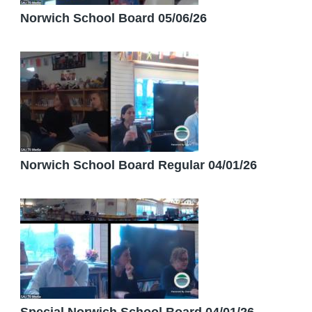
Norwich School Board 05/06/26
Norwich School Board Regular 04/01/26