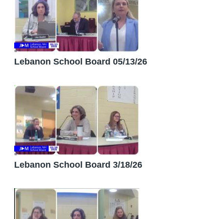
Lebanon School Board 05/13/26
Lebanon School Board 3/18/26