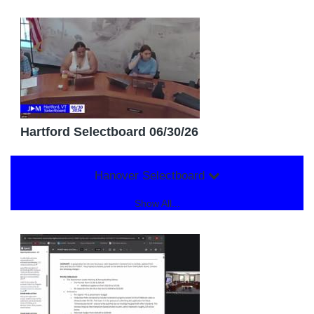
Hartford Selectboard 06/30/26
Hanover Selectboard
Show All...