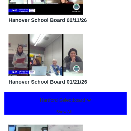
Hanover School Board 02/11/26
Hanover School Board 01/21/26
Hartford Selectboard
Show All...