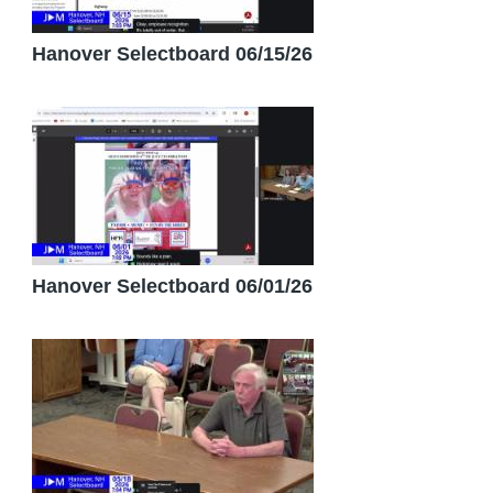
Hanover Selectboard 06/15/26
Hanover Selectboard 06/01/26