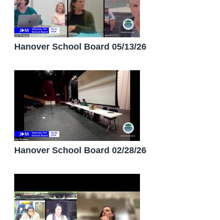
Hanover School Board 05/13/26
Hanover School Board 02/28/26