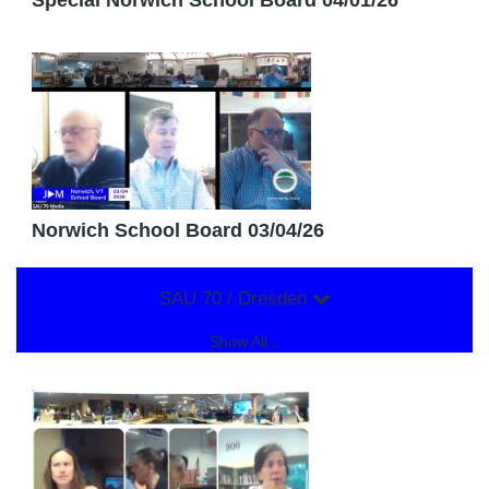
Special Norwich School Board 04/01/26
Norwich School Board 03/04/26
SAU 70 / Dresden
Show All...