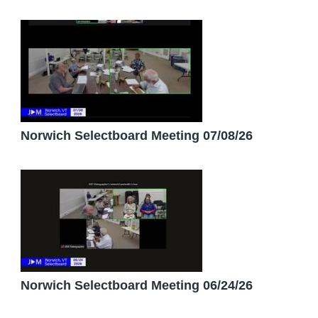
Norwich Selectboard Meeting 07/08/26
Norwich Selectboard Meeting 06/24/26