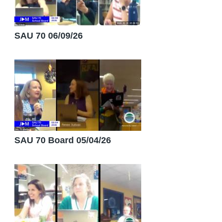
SAU 70 06/09/26
SAU 70 Board 05/04/26