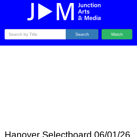
Search
Watch
Hanover Selectboard 06/01/26