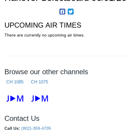
UPCOMING AIR TIMES
There are currently no upcoming air times.
Browse our other channels
CH 1085
CH 1075
Contact Us
Call Us:
(802)-359-4705