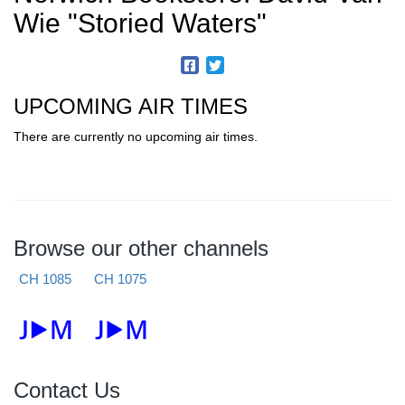
Wie "Storied Waters"
UPCOMING AIR TIMES
There are currently no upcoming air times.
Browse our other channels
CH 1085
CH 1075
Contact Us