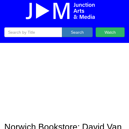
Search
Watch
Norwich Bookstore: David Van