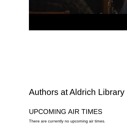
Authors at Aldrich Library
UPCOMING AIR TIMES
There are currently no upcoming air times.