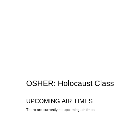
OSHER: Holocaust Class
UPCOMING AIR TIMES
There are currently no upcoming air times.