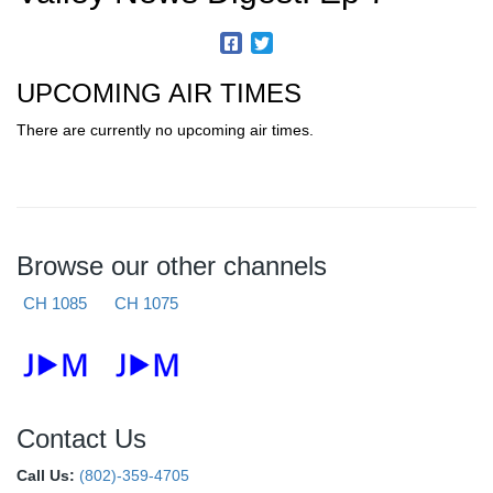
UPCOMING AIR TIMES
There are currently no upcoming air times.
Browse our other channels
CH 1085
CH 1075
Contact Us
Call Us:
(802)-359-4705