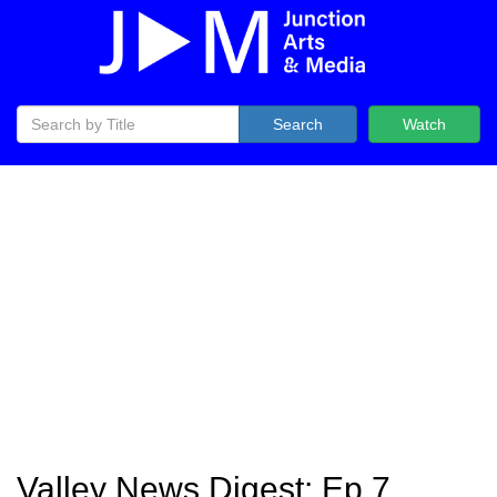
Search
Watch
Valley News Digest: Ep 7