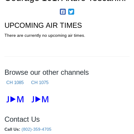
UPCOMING AIR TIMES
There are currently no upcoming air times.
Browse our other channels
CH 1085
CH 1075
Contact Us
Call Us:
(802)-359-4705