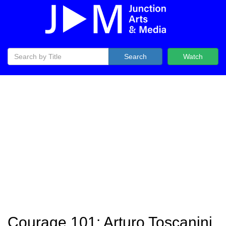
Search
Watch
Courage 101: Arturo Toscanini