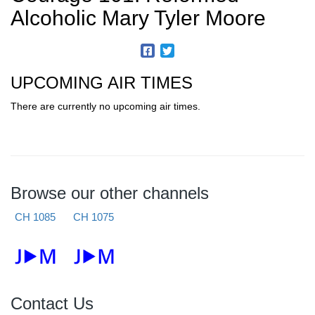
Alcoholic Mary Tyler Moore
UPCOMING AIR TIMES
There are currently no upcoming air times.
Browse our other channels
CH 1085
CH 1075
Contact Us