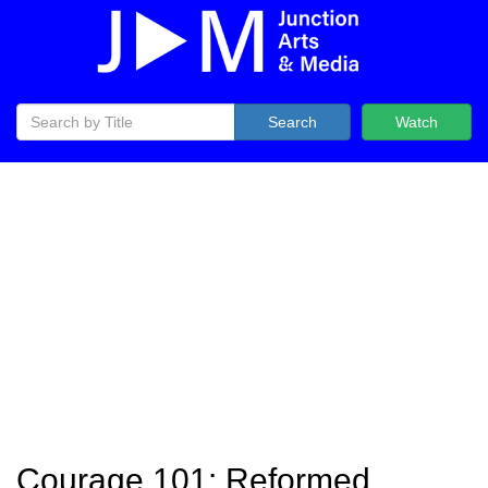
Search
Watch
Courage 101: Reformed