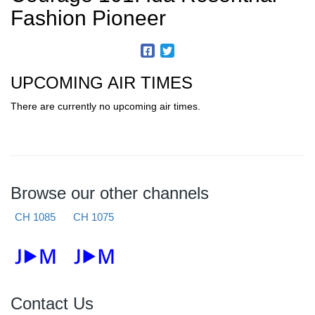
Fashion Pioneer
UPCOMING AIR TIMES
There are currently no upcoming air times.
Browse our other channels
CH 1085
CH 1075
Contact Us