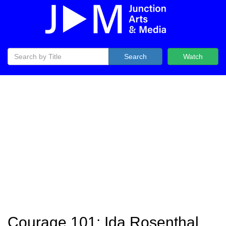
Search
Watch
Courage 101: Ida Rosenthal