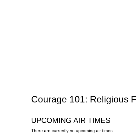
Courage 101: Religious 
UPCOMING AIR TIMES
There are currently no upcoming air times.