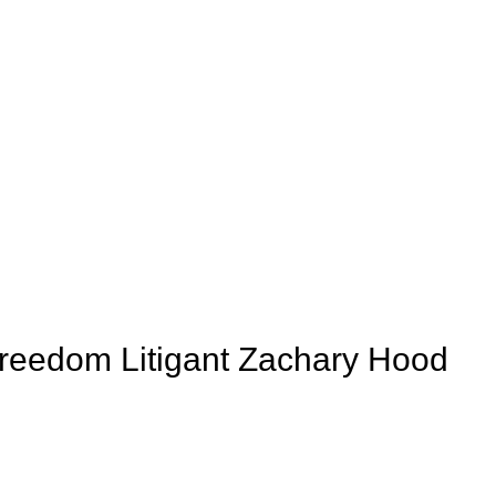
Freedom Litigant Zachary Hood