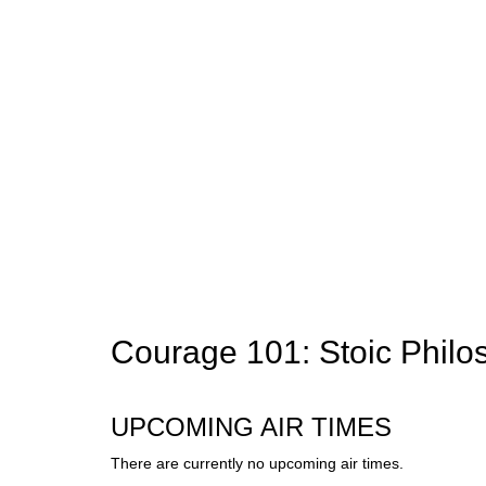
Courage 101: Stoic Philo
UPCOMING AIR TIMES
There are currently no upcoming air times.