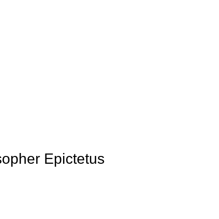
sopher Epictetus