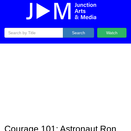
Search
Watch
Courage 101: Astronaut Ron