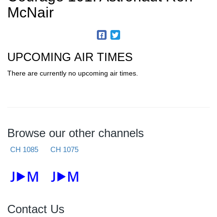
McNair
UPCOMING AIR TIMES
There are currently no upcoming air times.
Browse our other channels
CH 1085
CH 1075
Contact Us