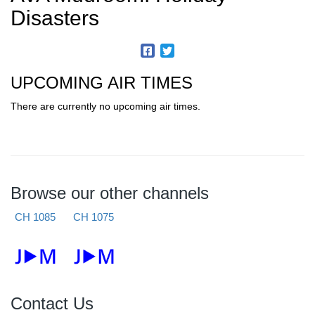
Disasters
UPCOMING AIR TIMES
There are currently no upcoming air times.
Browse our other channels
CH 1085
CH 1075
Contact Us