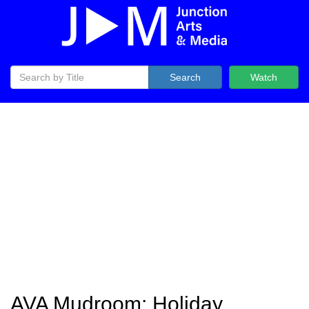
Search
Watch
AVA Mudroom: Holiday