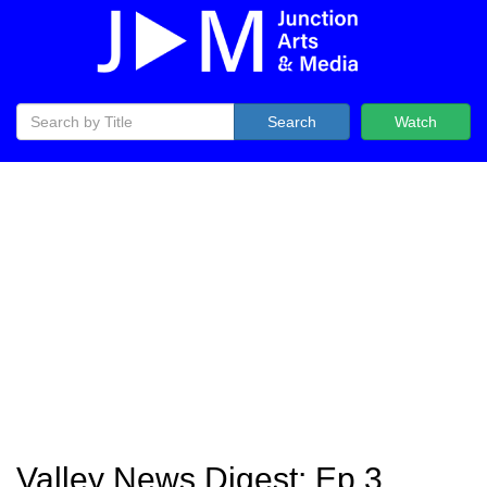
Search
Watch
Valley News Digest: Ep 3