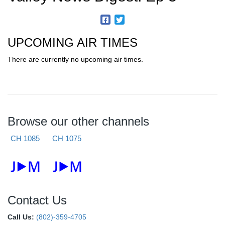
UPCOMING AIR TIMES
There are currently no upcoming air times.
Browse our other channels
CH 1085
CH 1075
Contact Us
Call Us:
(802)-359-4705