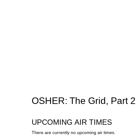
OSHER: The Grid, Part 2
UPCOMING AIR TIMES
There are currently no upcoming air times.