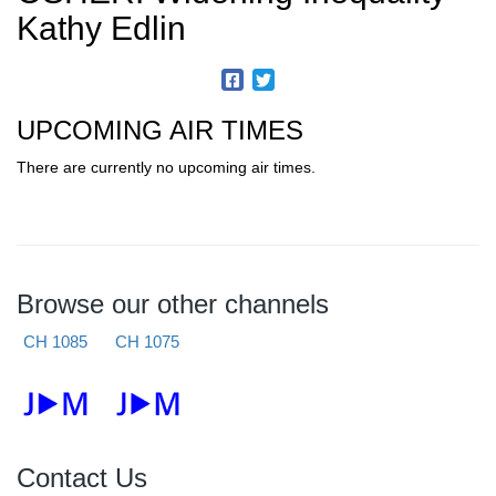
Kathy Edlin
UPCOMING AIR TIMES
There are currently no upcoming air times.
Browse our other channels
CH 1085
CH 1075
Contact Us