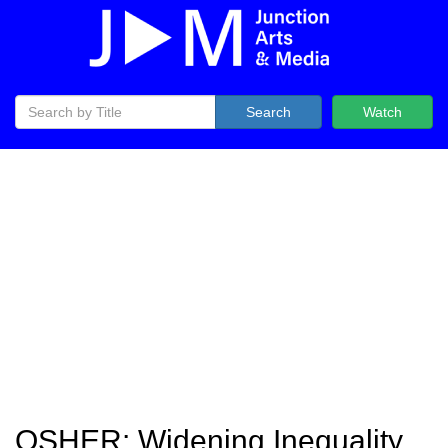
Search
Watch
OSHER: Widening Inequality