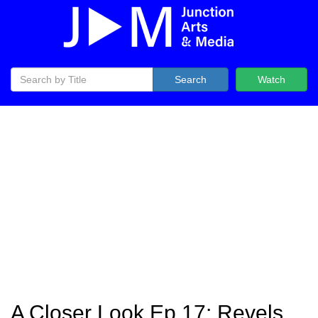
Search
Watch
A Closer Look Ep 17: Revels