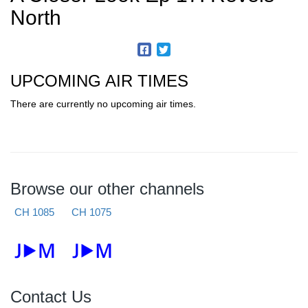
North
UPCOMING AIR TIMES
There are currently no upcoming air times.
Browse our other channels
CH 1085
CH 1075
Contact Us