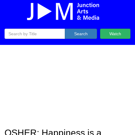
Search
Watch
OSHER: Happiness is a