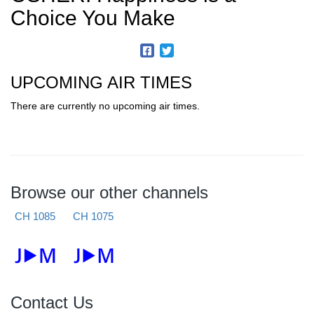
Choice You Make
UPCOMING AIR TIMES
There are currently no upcoming air times.
Browse our other channels
CH 1085
CH 1075
Contact Us