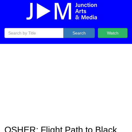
Search
Watch
OSHER: Flight Path to Black