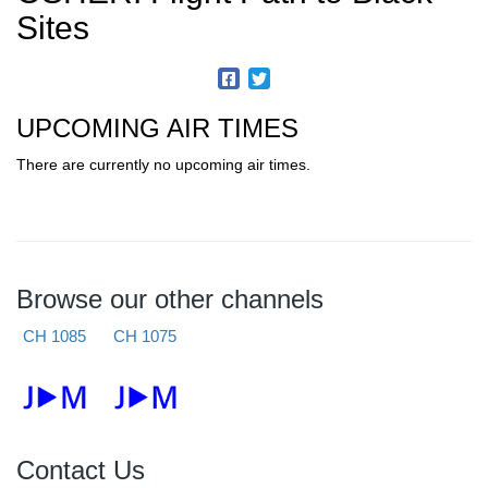
Sites
UPCOMING AIR TIMES
There are currently no upcoming air times.
Browse our other channels
CH 1085
CH 1075
Contact Us