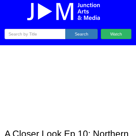
Search
Watch
A Closer Look Ep 10: Northern