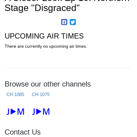
Stage "Disgraced"
UPCOMING AIR TIMES
There are currently no upcoming air times.
Browse our other channels
CH 1085
CH 1075
Contact Us