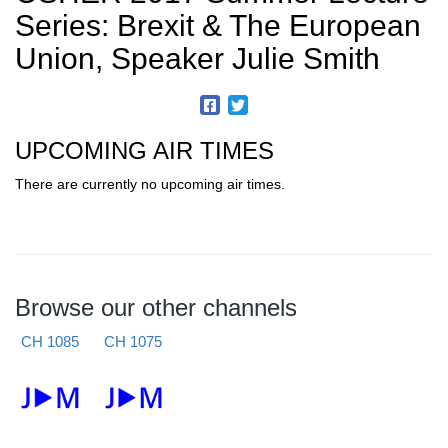
Series: Brexit & The European
Union, Speaker Julie Smith
UPCOMING AIR TIMES
There are currently no upcoming air times.
Browse our other channels
CH 1085
CH 1075