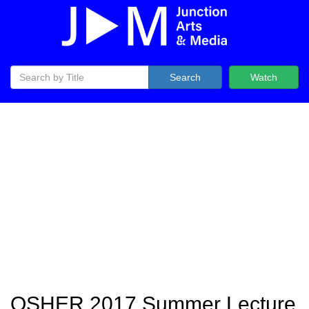
Search
Watch
OSHER 2017 Summer Lecture