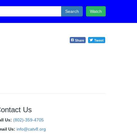
Search
Watch
Share
Tweet
ontact Us
all Us:
(802)-359-4705
mail Us:
info@catv8.org