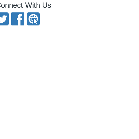
onnect With Us