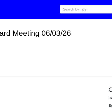
ard Meeting 06/03/26
C
C
E