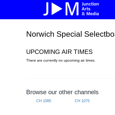
Norwich Special Selectbo
UPCOMING AIR TIMES
There are currently no upcoming air times.
Browse our other channels
CH 1085
CH 1075