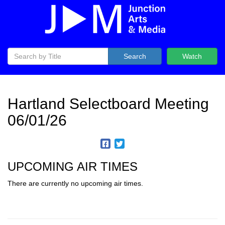
Search
Watch
Hartland Selectboard Meeting
06/01/26
UPCOMING AIR TIMES
There are currently no upcoming air times.