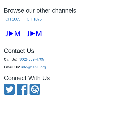
Browse our other channels
CH 1085
CH 1075
Contact Us
Call Us:
(802)-359-4705
Email Us:
info@catv8.org
Connect With Us