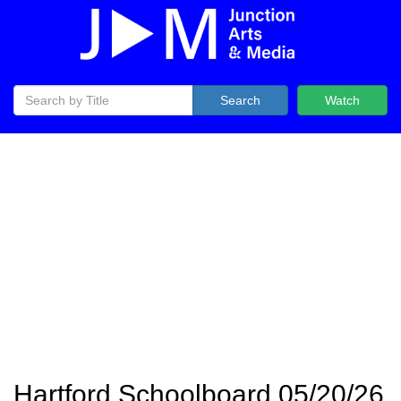
Search
Watch
Hartford Schoolboard 05/20/26