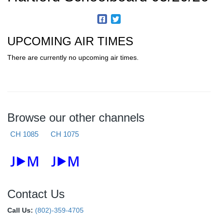
UPCOMING AIR TIMES
There are currently no upcoming air times.
Browse our other channels
CH 1085
CH 1075
Contact Us
Call Us:
(802)-359-4705