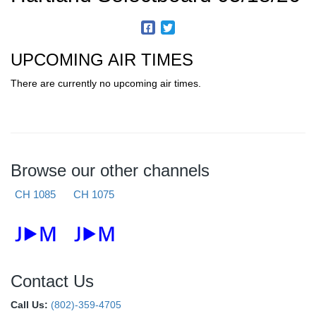
UPCOMING AIR TIMES
There are currently no upcoming air times.
Browse our other channels
CH 1085
CH 1075
Contact Us
Call Us:
(802)-359-4705