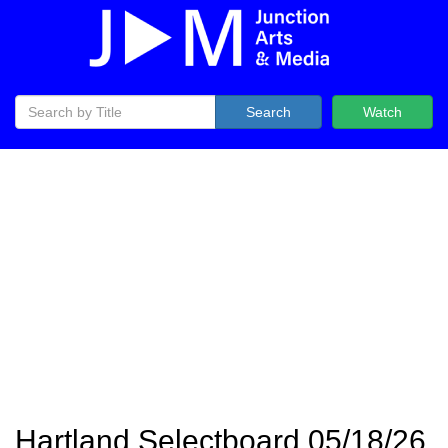
Search
Watch
Hartland Selectboard 05/18/26