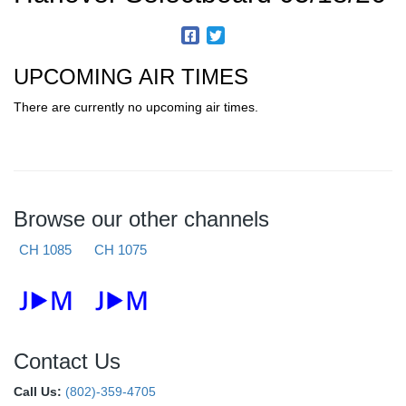
UPCOMING AIR TIMES
There are currently no upcoming air times.
Browse our other channels
CH 1085
CH 1075
Contact Us
Call Us:
(802)-359-4705