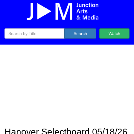
Search
Watch
Hanover Selectboard 05/18/26