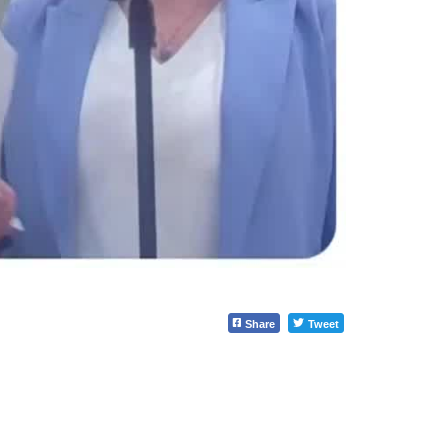
Share
Tweet