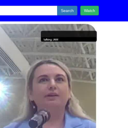
Search
Watch