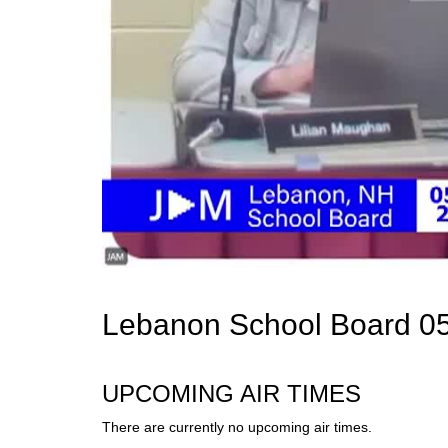
Lebanon School Board 05
UPCOMING AIR TIMES
There are currently no upcoming air times.