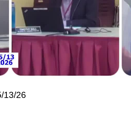
/13/26