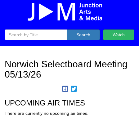
Search
Watch
Norwich Selectboard Meeting
05/13/26
UPCOMING AIR TIMES
There are currently no upcoming air times.