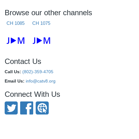
Browse our other channels
CH 1085
CH 1075
Contact Us
Call Us:
(802)-359-4705
Email Us:
info@catv8.org
Connect With Us