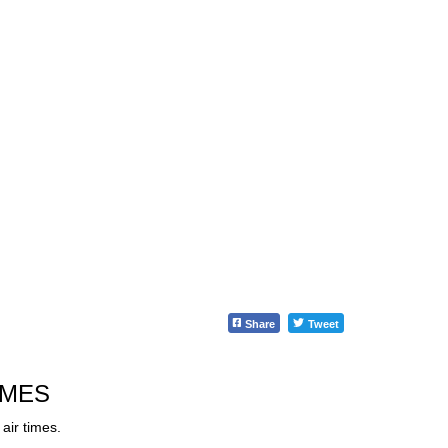
Share
Tweet
IMES
air times.