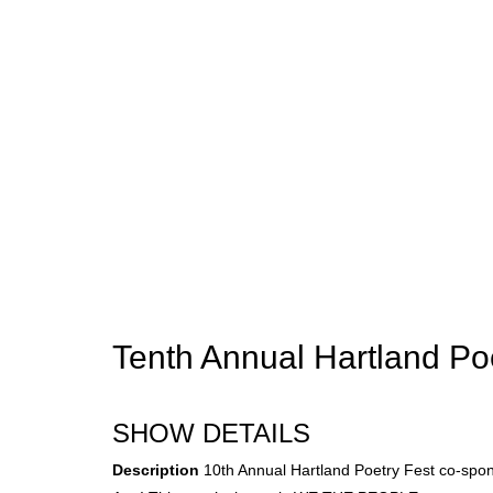
Tenth Annual Hartland Po
SHOW DETAILS
Description
10th Annual Hartland Poetry Fest co-spo