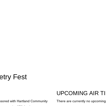
etry Fest
UPCOMING AIR T
nsored with Hartland Community
There are currently no upcoming 