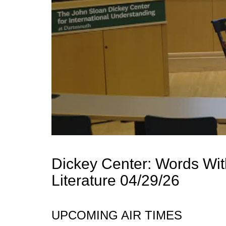
Dickey Center: Words Wi
Literature 04/29/26
UPCOMING AIR TIMES