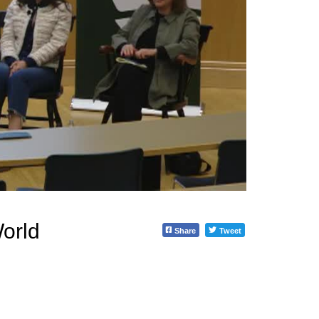
orld
Share
Tweet