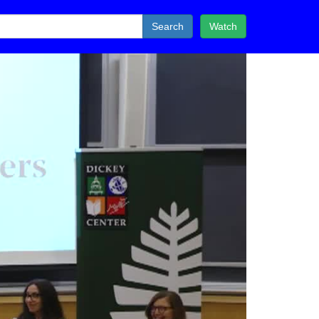
Search
Watch