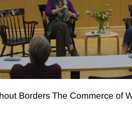
thout Borders The Commerce of W