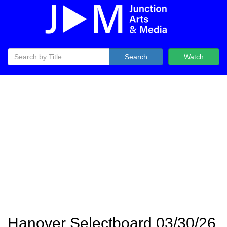
Search
Watch
Hanover Selectboard 03/30/26