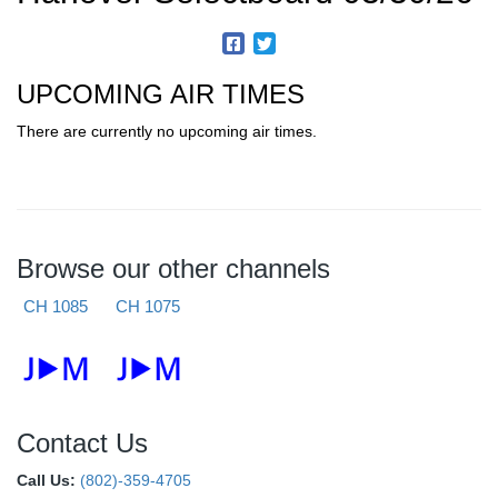
UPCOMING AIR TIMES
There are currently no upcoming air times.
Browse our other channels
CH 1085
CH 1075
Contact Us
Call Us:
(802)-359-4705