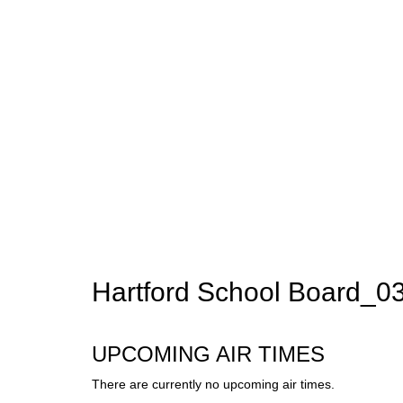
Hartford School Board_
UPCOMING AIR TIMES
There are currently no upcoming air times.