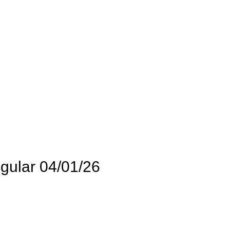
gular 04/01/26