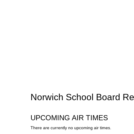
Norwich School Board Re
UPCOMING AIR TIMES
There are currently no upcoming air times.