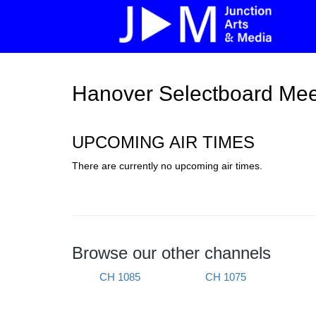
Hanover Selectboard Mee
UPCOMING AIR TIMES
There are currently no upcoming air times.
Browse our other channels
CH 1085
CH 1075