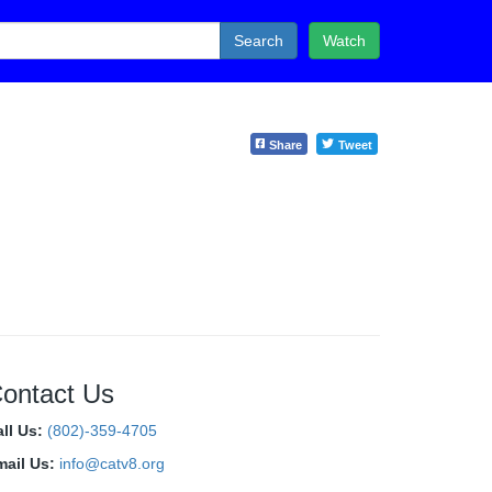
Search
Watch
Share
Tweet
ontact Us
all Us:
(802)-359-4705
mail Us:
info@catv8.org