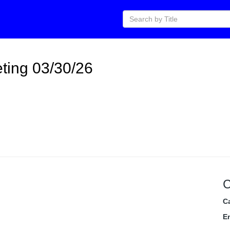
ting 03/30/26
C
C
E