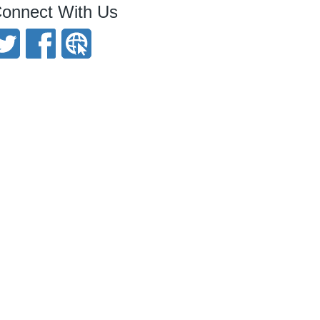
onnect With Us