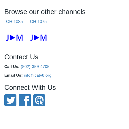
Browse our other channels
CH 1085
CH 1075
Contact Us
Call Us:
(802)-359-4705
Email Us:
info@catv8.org
Connect With Us