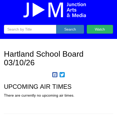
Search
Watch
Hartland School Board
03/10/26
UPCOMING AIR TIMES
There are currently no upcoming air times.