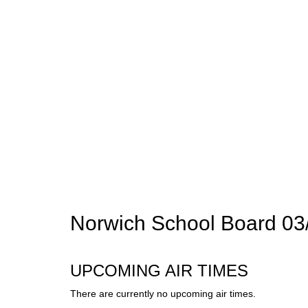
Norwich School Board 03
UPCOMING AIR TIMES
There are currently no upcoming air times.