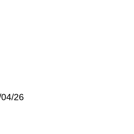
/04/26