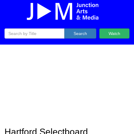
Search
Watch
Hartford Selectboard