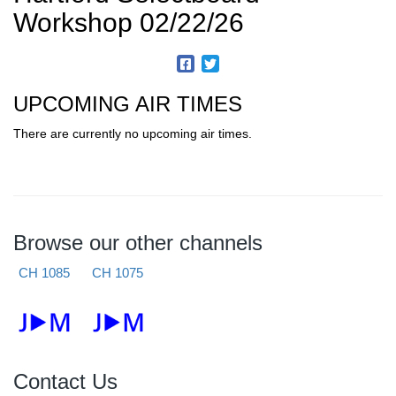
Workshop 02/22/26
UPCOMING AIR TIMES
There are currently no upcoming air times.
Browse our other channels
CH 1085
CH 1075
Contact Us