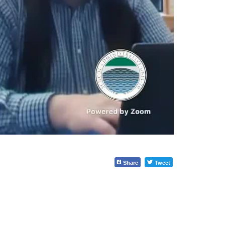
Share
Tweet