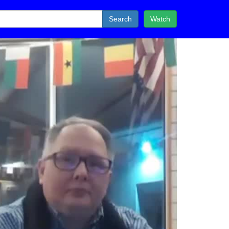
Search
Watch