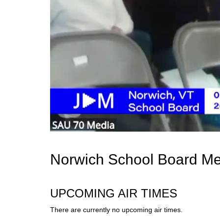
Norwich School Board Me
UPCOMING AIR TIMES
There are currently no upcoming air times.