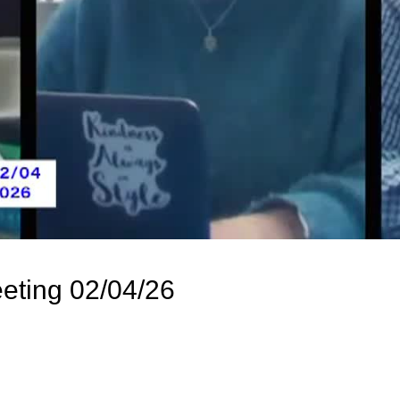
eting 02/04/26