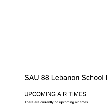
SAU 88 Lebanon School 
UPCOMING AIR TIMES
There are currently no upcoming air times.