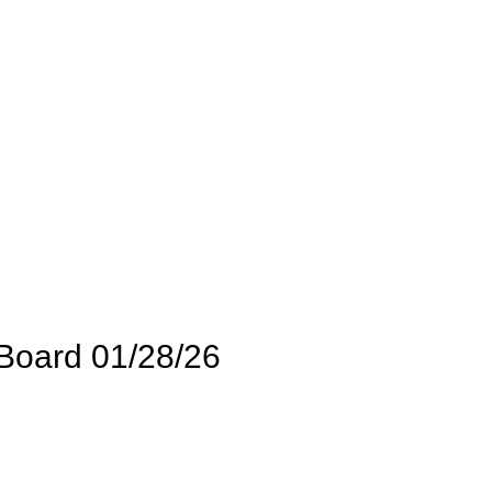
Board 01/28/26