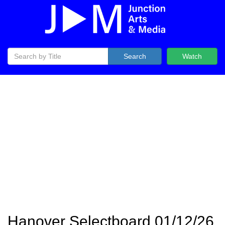
Search
Watch
Hanover Selectboard 01/12/26