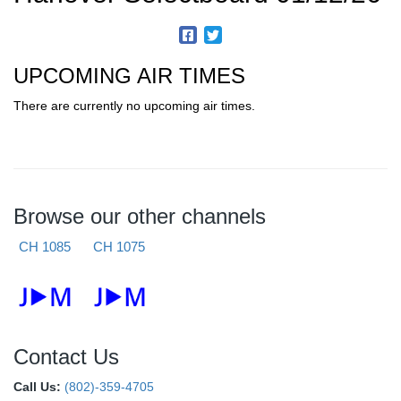
UPCOMING AIR TIMES
There are currently no upcoming air times.
Browse our other channels
CH 1085
CH 1075
Contact Us
Call Us:
(802)-359-4705